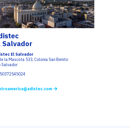
distec
l Salvador
istec El Salvador
le la Mascota 533, Colonia San Benito
 Salvador
+50372545024
ntroamerica@adistec.com