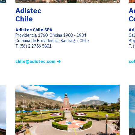
Adistec
A
Chile
C
Adistec Chile SPA
Ad
Providencia 1760, Oficina 1903 - 1904
Cal
Comuna de Providencia, Santiago, Chile
Bo
T. (56) 2 2756 5801
T. 
chile@adistec.com
co