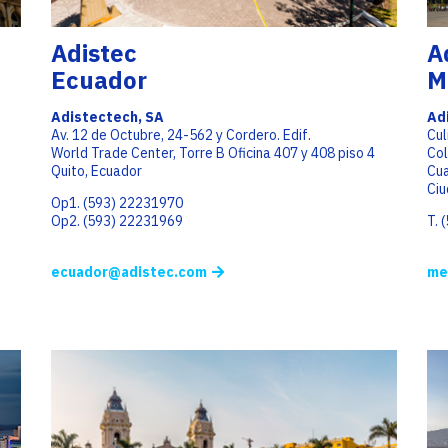
Adistec
A
Ecuador
M
Adistectech, SA
Ad
Av. 12 de Octubre, 24-562 y Cordero. Edif.
Cul
World Trade Center, Torre B Oficina 407 y 408 piso 4
Co
Quito, Ecuador
Cu
Ciu
Op1. (593) 22231970
Op2. (593) 22231969
T. 
ecuador@adistec.com
me