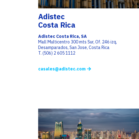
Adistec
Costa Rica
Adistec Costa Rica, SA
Mall Multicentro 300 mts Sur, Of. 246 izq,
Desamparados, San Jose, Costa Rica
T. (506) 2 605 1112
casales@adistec.com