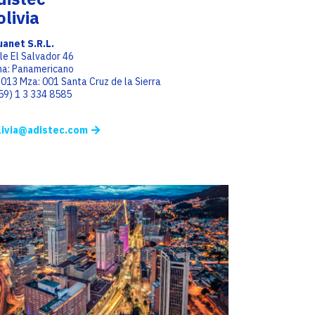
olivia
anet S.R.L.
le El Salvador 46
a: Panamericano
 013 Mza: 001 Santa Cruz de la Sierra
(59) 1 3 334 8585
livia@adistec.com