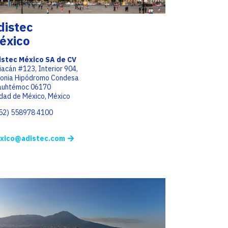
distec
éxico
istec México SA de CV
iacán #123, Interior 904,
lonia Hipódromo Condesa
auhtémoc 06170
dad de México, México
(52) 558978 4100
xico@adistec.com