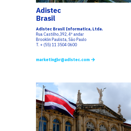
Adistec
Brasil
Adistec Brasil Informatica, Ltda.
Rua Castilho,392, 4º andar
Brooklin Paulista, São Paulo
T. + (55) 11 3504 0600
marketingbr@adistec.com