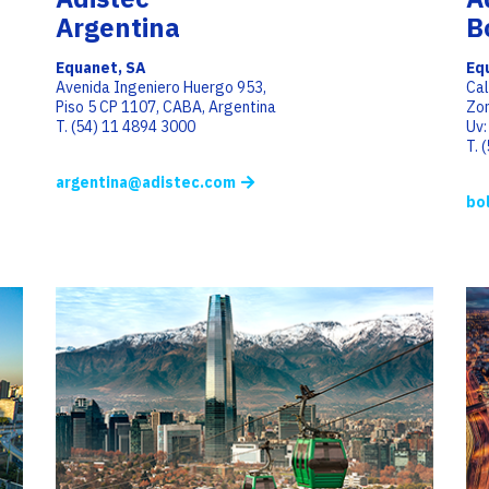
Argentina
B
Equanet, SA
Equ
Avenida Ingeniero Huergo 953,
Cal
Piso 5 CP 1107, CABA, Argentina
Zon
T. (54) 11 4894 3000
Uv:
T. 
argentina@adistec.com
bo