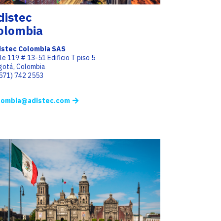
distec
olombia
istec Colombia SAS
le 119 # 13-51 Edificio T piso 5
gotá, Colombia
(571) 742 2553
lombia@adistec.com