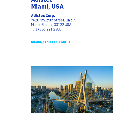
Miami, USA
Adistec Corp.
7620 NW 25th Street, Unit 7,
Miami-Florida, 33122 USA
T. (1) 786 221 2300
miami@adistec.com