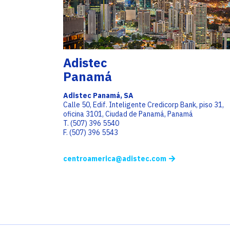
Adistec
Panamá
Adistec Panamá, SA
Calle 50, Edif. Inteligente Credicorp Bank, piso 31,
oficina 3101, Ciudad de Panamá, Panamá
T. (507) 396 5540
F. (507) 396 5543
centroamerica@adistec.com