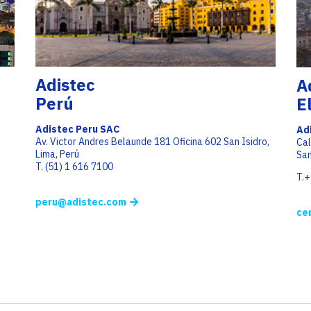
Adistec
A
Perú
E
Adistec Peru SAC
Ad
Av. Victor Andres Belaunde 181 Oficina 602 San Isidro,
Cal
Lima, Perú
San
T. (51) 1 616 7100
T.
peru@adistec.com
ce