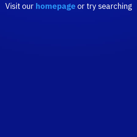
Visit our
homepage
or try searching